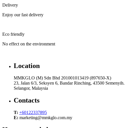
Delivery
Enjoy our fast delivery
Eco friendly
No effect on the environment
Location
MMKGLO (M) Sdn Bhd 201001013419 (897650-X)
23, Jalan 6/3, Seksyen 6, Bandar Rinching, 43500 Semenyih.
Selangor, Malaysia
Contacts
T:
+60122337895
E:
marketing@mmkglo.com.my