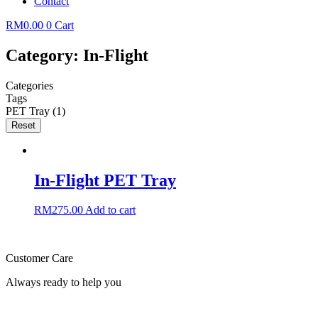
Contact
RM
0.00
0
Cart
Category: In-Flight
Categories
Tags
PET Tray
(1)
Reset
In-Flight PET Tray
RM
275.00
Add to cart
Customer Care
Always ready to help you