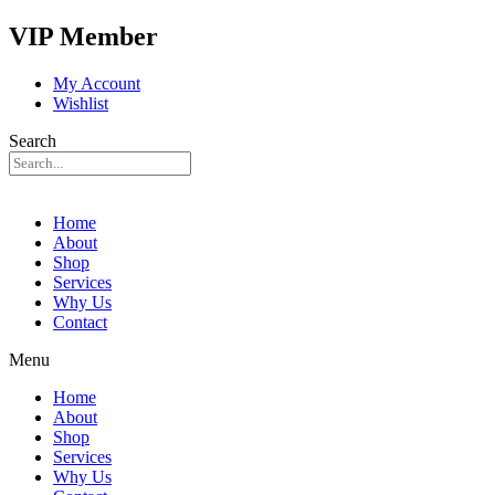
VIP Member
My Account
Wishlist
Search
Home
About
Shop
Services
Why Us
Contact
Menu
Home
About
Shop
Services
Why Us