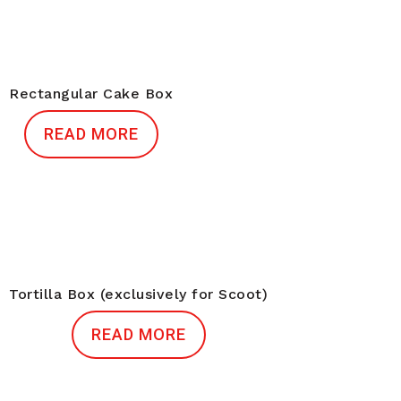
Rectangular Cake Box
READ MORE
Tortilla Box (exclusively for Scoot)
READ MORE