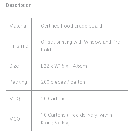
Description
Material
Certified Food grade board
Offset printing with Window and Pre-
Finishing
Fold
Size
L22 x W15 x H4.5cm
Packing
200 pieces / carton
MOQ
10 Cartons
10 Cartons (Free delivery, within
MOQ
Klang Valley)