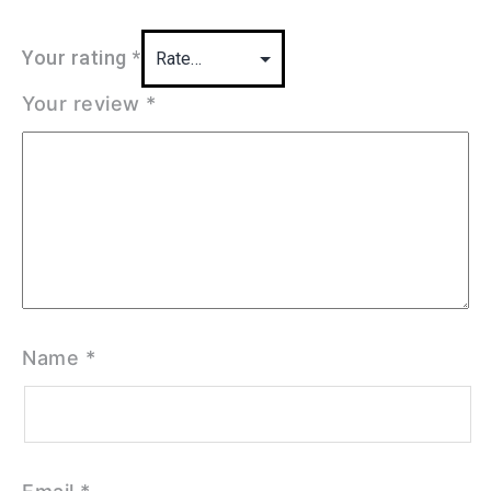
Your rating
*
Your review
*
Name
*