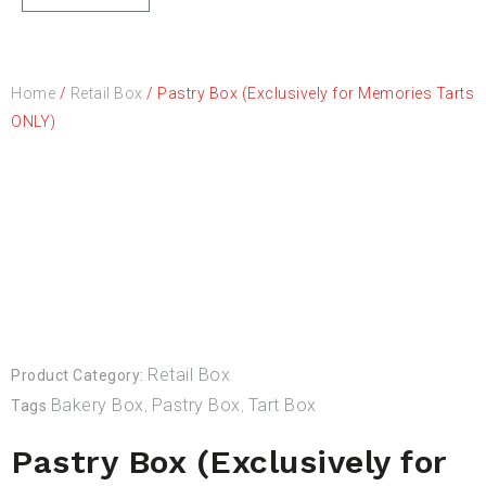
Home
/
Retail Box
/ Pastry Box (Exclusively for Memories Tarts
ONLY)
Retail Box
Product Category:
Bakery Box
Pastry Box
Tart Box
Tags
,
,
Pastry Box (Exclusively for