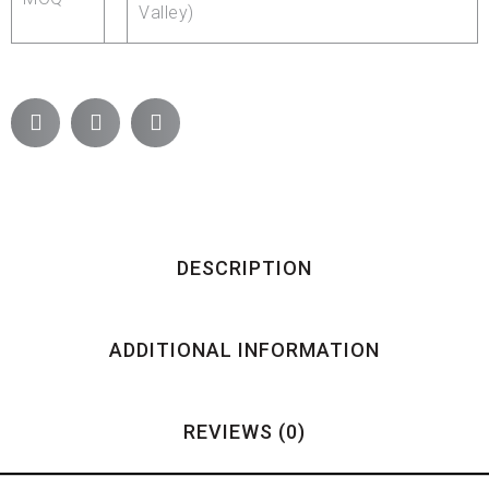
Valley)
DESCRIPTION
ADDITIONAL INFORMATION
REVIEWS (0)