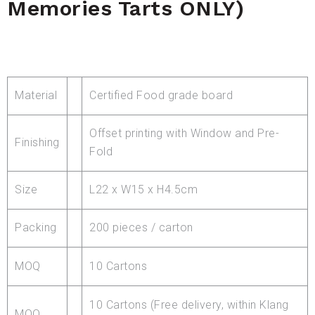
Memories Tarts ONLY)
Material
Certified Food grade board
Offset printing with Window and Pre-
Finishing
Fold
Size
L22 x W15 x H4.5cm
Packing
200 pieces / carton
MOQ
10 Cartons
10 Cartons (Free delivery, within Klang
MOQ