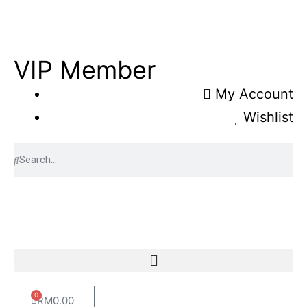
VIP Member
My Account
Wishlist
0
RM
0.00