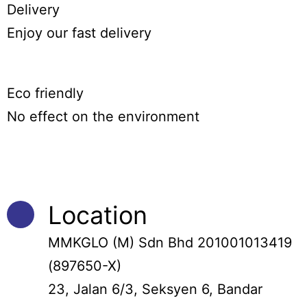
Delivery
Enjoy our fast delivery
Eco friendly
No effect on the environment
Location
MMKGLO (M) Sdn Bhd 201001013419
(897650-X)
23, Jalan 6/3, Seksyen 6, Bandar