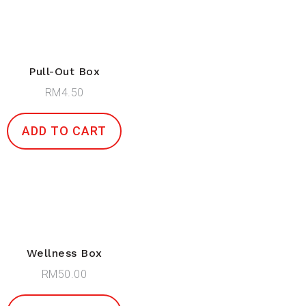
Pull-Out Box
RM
4.50
ADD TO CART
Wellness Box
RM
50.00