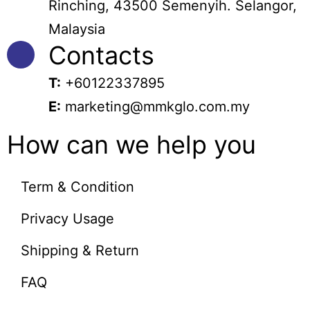
Rinching, 43500 Semenyih. Selangor,
Malaysia
Contacts
T:
+60122337895
E:
marketing@mmkglo.com.my
How can we help you
Term & Condition
Privacy Usage
Shipping & Return
FAQ