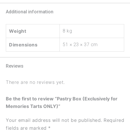
Additional information
Weight
8 kg
Dimensions
51 × 23 × 37 cm
Reviews
There are no reviews yet.
Be the first to review “Pastry Box (Exclusively for
Memories Tarts ONLY)”
Your email address will not be published.
Required
fields are marked
*