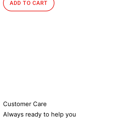
ADD TO CART
Customer Care
Always ready to help you