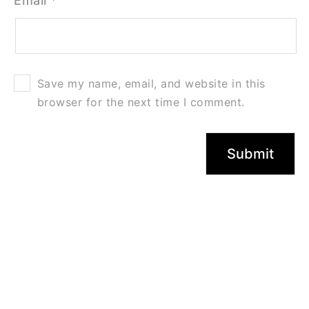
Email
*
Save my name, email, and website in this
browser for the next time I comment.